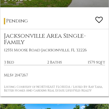
Pending
Jacksonville Area Single-
Family
12551 Moose Road Jacksonville, FL 32226
3 Bed
2 Baths
1579 sqft
MLS# 2147267
Listing Courtesy of NORTHEAST FLORIDA / Listed By: Ray Taha,
Better Homes And Gardens Real Estate Lifestyles Realty