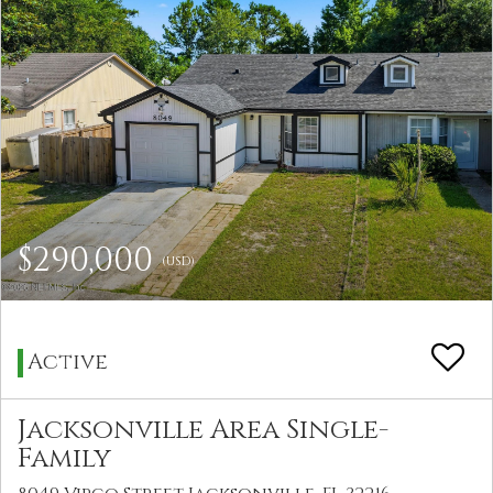
$290,000
(USD)
Active
Jacksonville Area Single-
Family