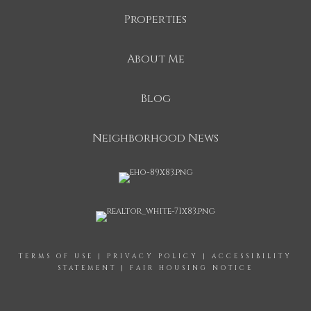
Properties
About Me
Blog
Neighborhood News
TERMS OF USE
|
PRIVACY POLICY
|
ACCESSIBILITY
STATEMENT
|
FAIR HOUSING NOTICE