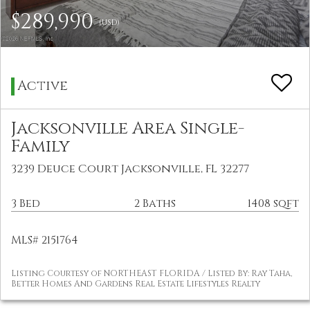
$289,990
(USD)
Active
Jacksonville Area Single-
Family
3239 Deuce Court Jacksonville, FL 32277
3 Bed
2 Baths
1408 sqft
MLS# 2151764
Listing Courtesy of NORTHEAST FLORIDA / Listed By: Ray Taha,
Better Homes And Gardens Real Estate Lifestyles Realty