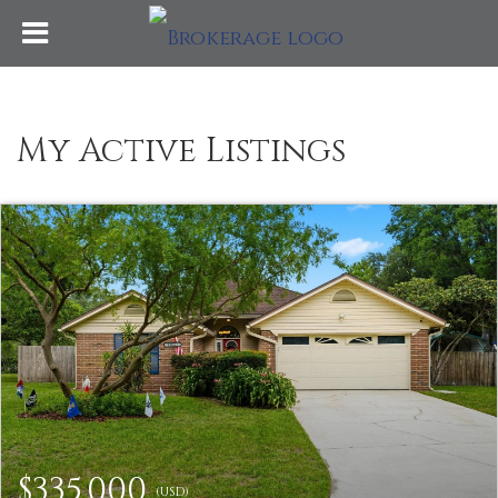
My Active Listings
$335,000
(USD)