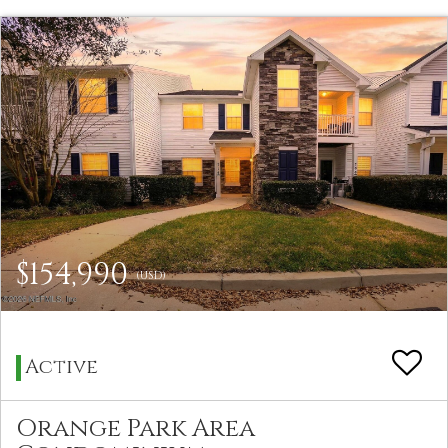
$154,990
(USD)
Active
Orange Park Area