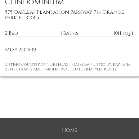
Condominium
575 Oakleaf Plantation Parkway 714 Orange
Park, FL 32065
2 Bed
1 Baths
1011 sqft
MLS# 2132609
Listing Courtesy of NORTHEAST FLORIDA / Listed By: Ray Taha,
Better Homes And Gardens Real Estate Lifestyles Realty
Home