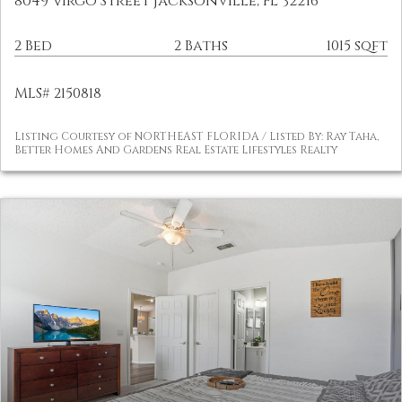
8049 Virgo Street Jacksonville, FL 32216
2 Bed
2 Baths
1015 sqft
MLS# 2150818
Listing Courtesy of NORTHEAST FLORIDA / Listed By: Ray Taha,
Better Homes And Gardens Real Estate Lifestyles Realty