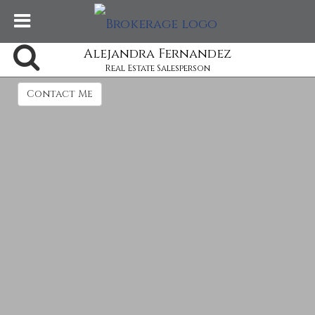
Alejandra Fernandez
Real Estate Salesperson
Contact Me