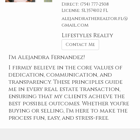
Direct:
(754) 777-2508
License:
SL3574102 FL
alejandratherealtor.fl@
gmail.com
Lifestyles Realty
Contact Me
I'm Alejandra Fernandez!
I firmly believe in the core values of
dedication, communication, and
transparency. These principles guide
me in every real estate transaction,
ensuring that my clients achieve the
best possible outcomes. Whether you're
buying or selling, I'm here to make the
process fun, easy, and stress-free.