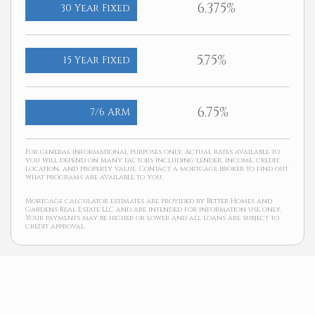
6.375%
30 Year Fixed
5.75%
15 Year Fixed
6.75%
7/6 ARM
For general informational purposes only. Actual rates available to
you will depend on many factors including lender, income, credit,
location, and property value. Contact a mortgage broker to find out
what programs are available to you.
Mortgage calculator estimates are provided by Better Homes and
Gardens Real Estate LLC and are intended for information use only.
Your payments may be higher or lower and all loans are subject to
credit approval.