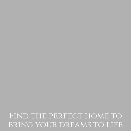
Find the perfect home to
bring your dreams to life