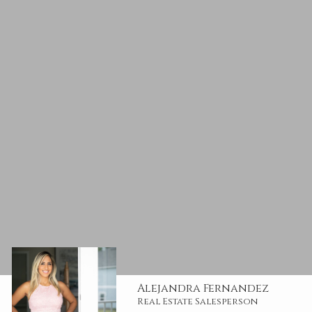
Alejandra Fernandez
Real Estate Salesperson