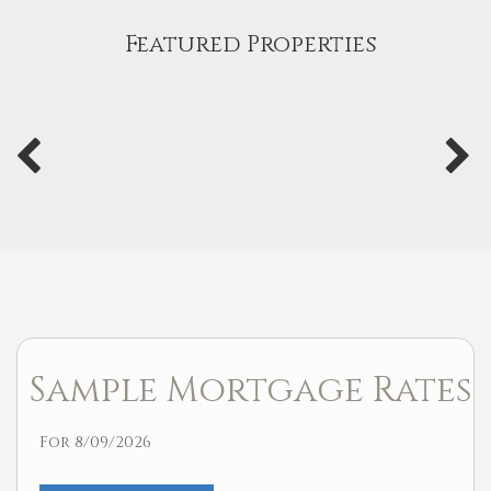
Featured Properties
Sample Mortgage Rates
For 8/09/2026