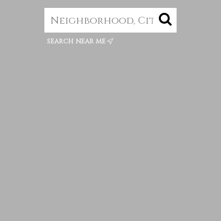
search near me